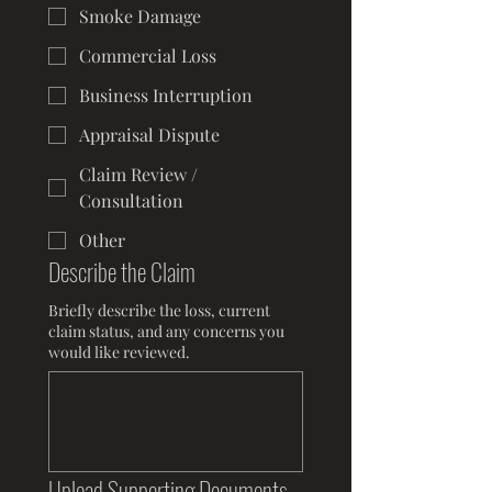
Smoke Damage
Commercial Loss
Business Interruption
Appraisal Dispute
Claim Review /
Consultation
Other
Describe the Claim
Briefly describe the loss, current
claim status, and any concerns you
would like reviewed.
Upload Supporting Documents