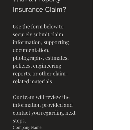
Insurance Claim?
Use the form below to 
securely submit claim 
information, supporting 
documentation, 
photographs, estimates, 
policies, engineering 
reports, or other claim-
related materials.
Our team will review the 
information provided and 
contact you regarding next 
steps.
Company Name: