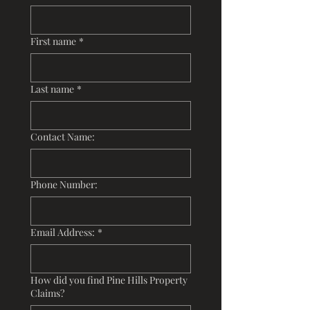
First name
*
Last name
*
Contact Name:
Phone Number:
Email Address:
*
How did you find Pine Hills Property
Claims?