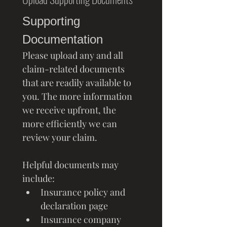
Supporting 
Documentation
Please upload any and all 
claim-related documents 
that are readily available to 
you. The more information 
we receive upfront, the 
more efficiently we can 
review your claim.
Helpful documents may 
include:
Insurance policy and 
declaration page
Insurance company 