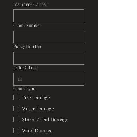
Insurance Carrier
Claim Number
Policy Number
Date Of Loss
Claim Type
Fire Damage
Water Damage
Storm / Hail Damage
Wind Damage