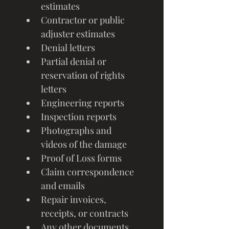
estimates
Contractor or public 
adjuster estimates
Denial letters
Partial denial or 
reservation of rights 
letters
Engineering reports
Inspection reports
Photographs and 
videos of the damage
Proof of Loss forms
Claim correspondence 
and emails
Repair invoices, 
receipts, or contracts
Any other documents 