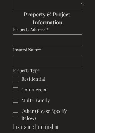
Property & Project 
Information
Property Address
*
Insured Name*
Property Type
Residential
Commercial
Multi-Family
Other (Please Specify
Below)
Insurance Information 