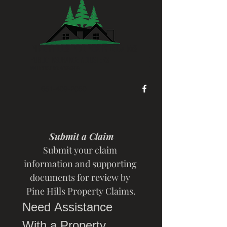
PINE HILLS PROPERTY CLAIMS
PUBLIC INSURANCE ADJUSTERS
MN LICENSE NO:
40696879
651-409-2050
Submit a Claim
Submit your claim 
information and supporting 
documents for review by 
Pine Hills Property Claims.
Need Assistance 
With a Property 