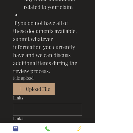
related to your claim
If you do not have all of 
these documents available, 
submit whatever 
information you currently 
have and we can discuss 
additional items during the 
review process.
File upload
Upload File
Links
Links